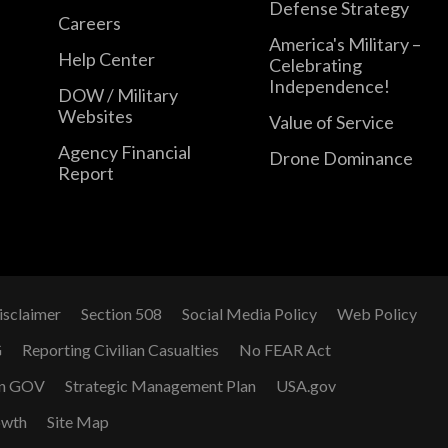
Defense Strategy
Careers
America's Military –
Help Center
Celebrating
Independence!
DOW / Military
Websites
Value of Service
Agency Financial
Drone Dominance
Report
isclaimer
Section 508
Social Media Policy
Web Policy
G
Reporting Civilian Casualties
No FEAR Act
n GOV
Strategic Management Plan
USA.gov
owth
Site Map