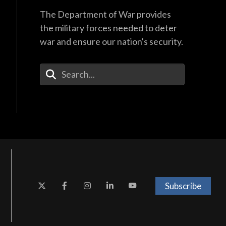
The Department of War provides
the military forces needed to deter
war and ensure our nation's security.
Enter Your Search Terms
Subscribe