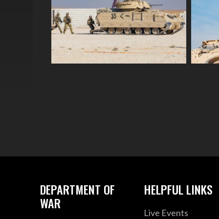
DEPARTMENT OF
HELPFUL LINKS
WAR
Live Events