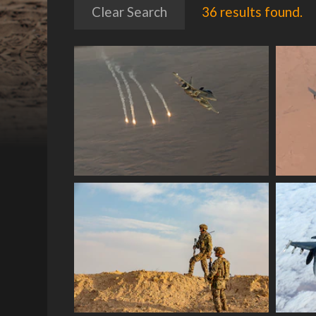
Clear Search
36 results found.