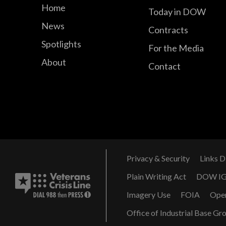
Home
Today in DOW
News
Contracts
Spotlights
For the Media
About
Contact
Privacy & Security
Links D
Plain Writing Act
DOW I
Imagery Use
FOIA
Ope
Office of Industrial Base Gr