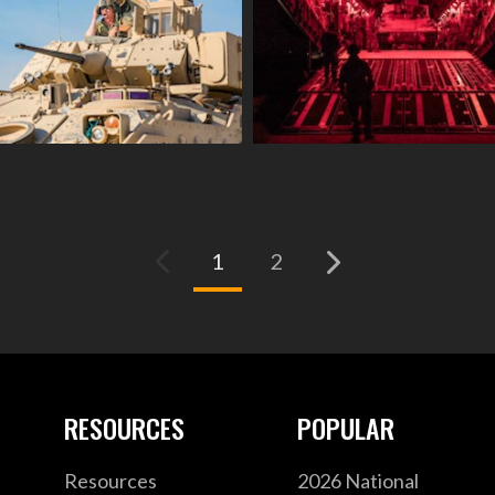
(current)
1
2
RESOURCES
POPULAR
Resources
2026 National