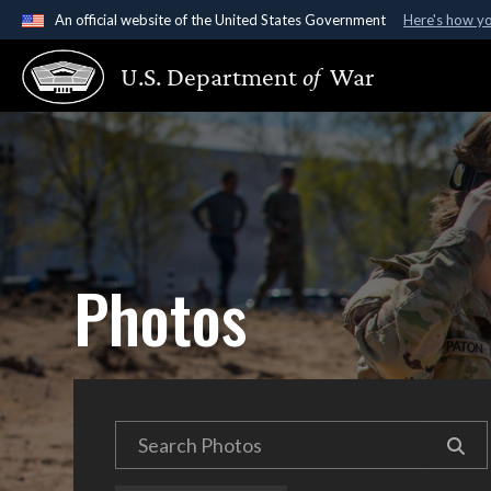
An official website of the United States Government
Here's how y
Official websites use .gov
U.S. Department
of
War
A
.gov
website belongs to an official government organ
States.
Photos