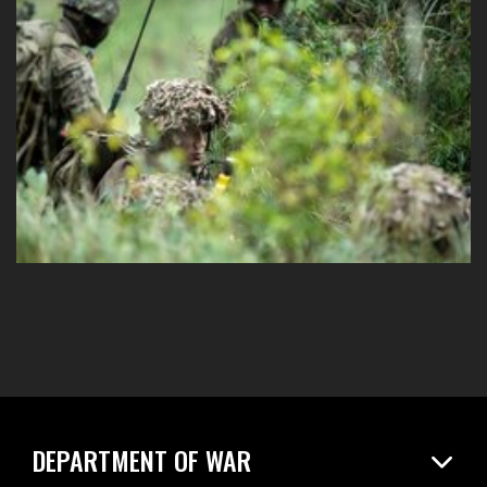
DEPARTMENT OF WAR