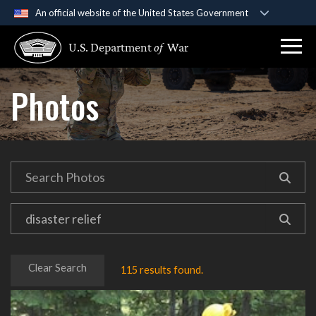
An official website of the United States Government
Official websites use .gov
U.S. Department
of
War
A
.gov
website belongs to an official government
organization in the United States.
Photos
Secure .gov websites use HTTPS
A
lock (
)
or
https://
means you’ve safely
connected to the .gov website. Share sensitive
information only on official, secure websites.
Clear Search
115 results found.