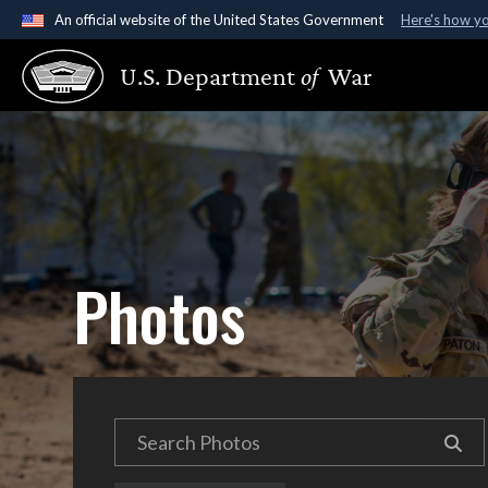
An official website of the United States Government
Here's how y
Official websites use .gov
U.S. Department
of
War
A
.gov
website belongs to an official government organ
States.
Photos