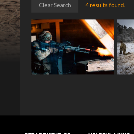
Clear Search
4 results found.