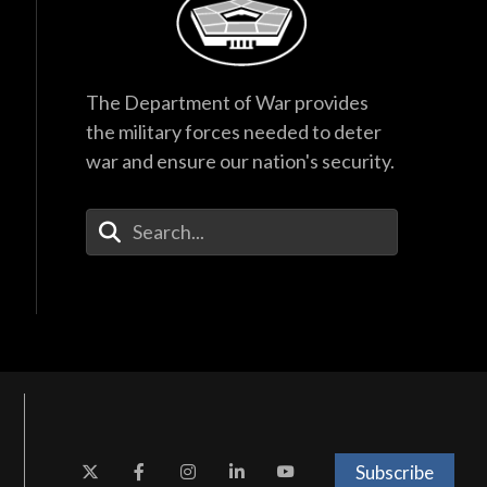
The Department of War provides
the military forces needed to deter
war and ensure our nation's security.
Enter Your Search Terms
Subscribe