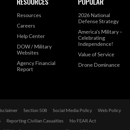
RESOURCES
POPULAR
Resources
2026 National
Defense Strategy
Careers
America's Military –
Help Center
Celebrating
Independence!
DOW / Military
Websites
Value of Service
Agency Financial
Drone Dominance
Report
isclaimer
Section 508
Social Media Policy
Web Policy
G
Reporting Civilian Casualties
No FEAR Act