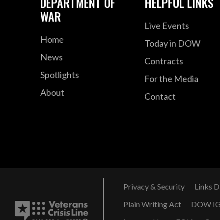
DEPARTMENT OF
HELPFUL LINKS
WAR
Live Events
Home
Today in DOW
News
Contracts
Spotlights
For the Media
About
Contact
Privacy & Security
Links D
Plain Writing Act
DOW I