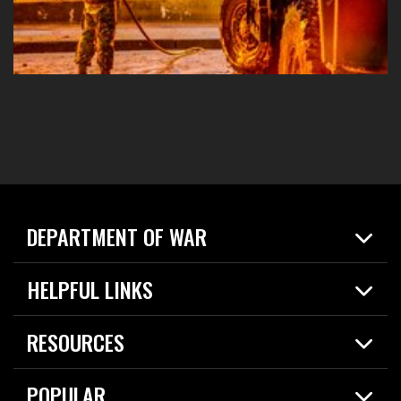
DEPARTMENT OF WAR
Home
HELPFUL LINKS
News
Live Events
Spotlights
RESOURCES
Today in DOW
About
Resources
Contracts
POPULAR
Careers