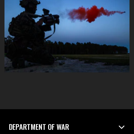
DEPARTMENT OF WAR