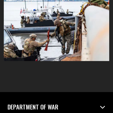
DEPARTMENT OF WAR