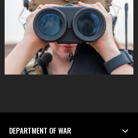
DEPARTMENT OF WAR