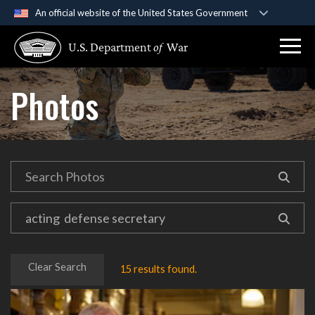
An official website of the United States Government
Official websites use .gov
U.S. Department
of
War
A
.gov
website belongs to an official government
organization in the United States.
Photos
Secure .gov websites use HTTPS
A
lock (
)
or
https://
means you’ve safely
connected to the .gov website. Share sensitive
information only on official, secure websites.
Clear Search
15 results found.