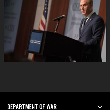
DEPARTMENT OF WAR