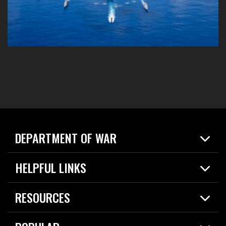
DEPARTMENT OF WAR
Home
HELPFUL LINKS
News
Live Events
Spotlights
RESOURCES
Today in DOW
About
Resources
Contracts