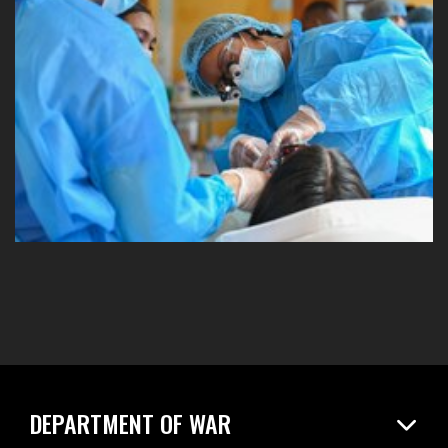
DEPARTMENT OF WAR