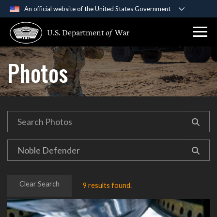
An official website of the United States Government
Official websites use .gov
U.S. Department
of
War
A
.gov
website belongs to an official government
organization in the United States.
Photos
Secure .gov websites use HTTPS
A
lock (
)
or
https://
means you’ve safely
connected to the .gov website. Share sensitive
information only on official, secure websites.
Clear Search
9 results found.