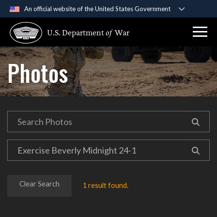
An official website of the United States Government
Official websites use .gov
U.S. Department
of
War
A
.gov
website belongs to an official government
organization in the United States.
Photos
Secure .gov websites use HTTPS
A
lock (
)
or
https://
means you’ve safely
connected to the .gov website. Share sensitive
information only on official, secure websites.
Clear Search
1 result found.