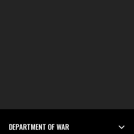
DEPARTMENT OF WAR