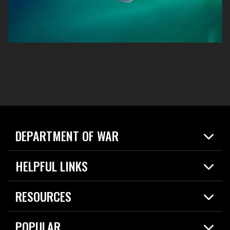
DEPARTMENT OF WAR
Home
HELPFUL LINKS
News
Live Events
Spotlights
RESOURCES
Today in DOW
About
Resources
Contracts
POPULAR
Careers