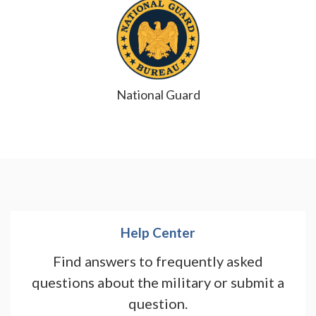
National Guard
Help Center
Find answers to frequently asked
questions about the military or submit a
question.