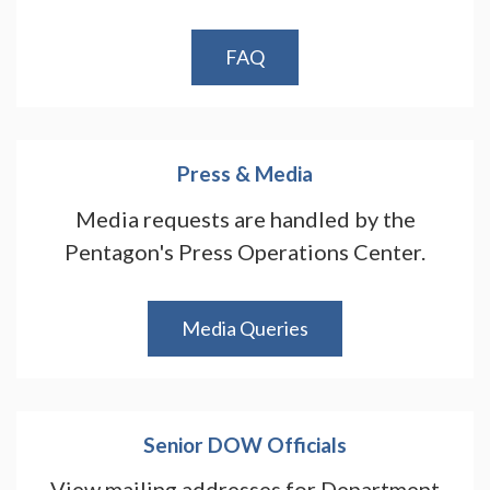
FAQ
Press & Media
Media requests are handled by the
Pentagon's Press Operations Center.
Media Queries
Senior DOW Officials
View mailing addresses for Department