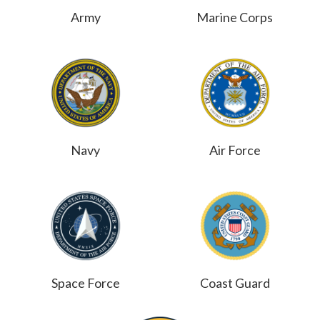
Army
Marine Corps
Navy
Air Force
Space Force
Coast Guard