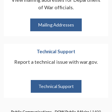
of War officials.
Mailing Addresses
Technical Support
Report a technical issue with war.gov.
Technical Support
Public Communications - DOW Public Affairs
| 1400