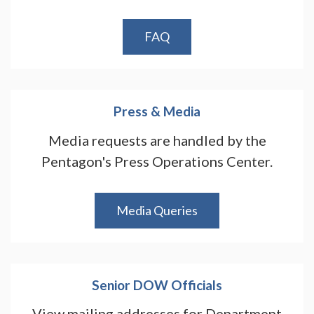
FAQ
Press & Media
Media requests are handled by the
Pentagon's Press Operations Center.
Media Queries
Senior DOW Officials
View mailing addresses for Department