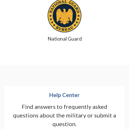
National Guard
Help Center
Find answers to frequently asked
questions about the military or submit a
question.