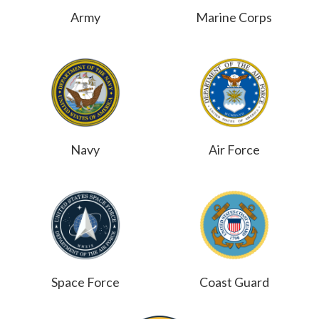
Army
Marine Corps
Navy
Air Force
Space Force
Coast Guard