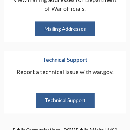
of War officials.
Mailing Addresses
Technical Support
Report a technical issue with war.gov.
Technical Support
Public Communications - DOW Public Affairs
| 1400