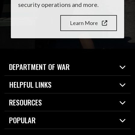
security operations and more.
Learn More
DEPARTMENT OF WAR
Home
HELPFUL LINKS
News
Live Events
Spotlights
RESOURCES
Today in DOW
About
Resources
Contracts
POPULAR
Careers
For the Media
2026 National Defense Strategy
Help Center