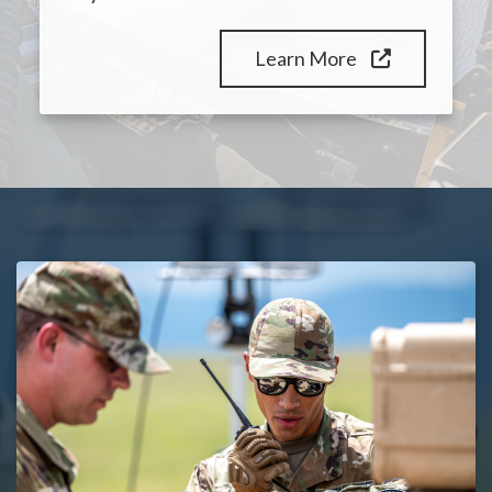
Learn More