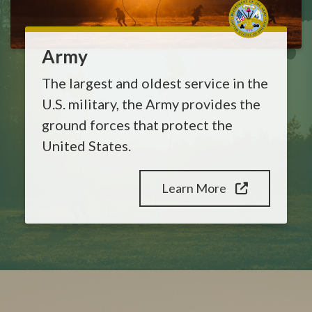
Army
The largest and oldest service in the
U.S. military, the Army provides the
ground forces that protect the
United States.
Learn More