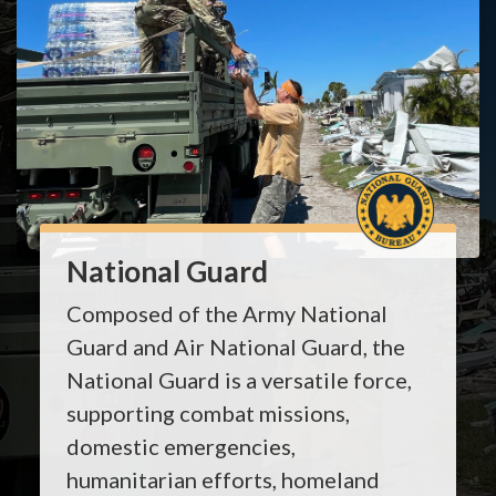
National Guard
Composed of the Army National
Guard and Air National Guard, the
National Guard is a versatile force,
supporting combat missions,
domestic emergencies,
humanitarian efforts, homeland