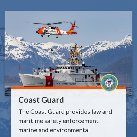
Coast Guard
The Coast Guard provides law and
maritime safety enforcement,
marine and environmental