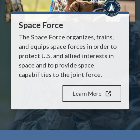
Space Force
The Space Force organizes, trains,
and equips space forces in order to
protect U.S. and allied interests in
space and to provide space
capabilities to the joint force.
Learn More