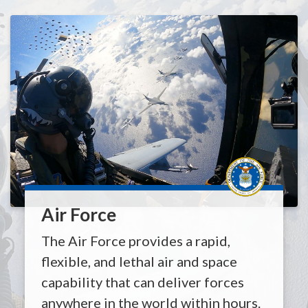
Air Force
The Air Force provides a rapid,
flexible, and lethal air and space
capability that can deliver forces
anywhere in the world within hours.