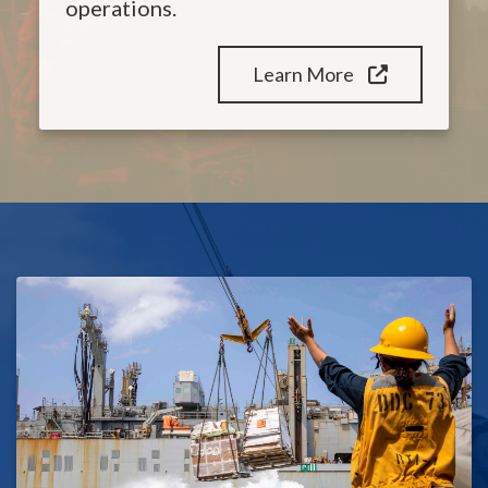
operations.
Learn More