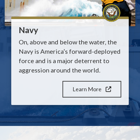
Navy
On, above and below the water, the
Navy is America’s forward-deployed
force and is a major deterrent to
aggression around the world.
Learn More