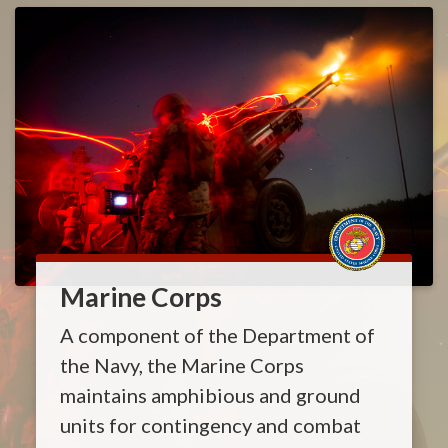
Marine Corps
A component of the Department of
the Navy, the Marine Corps
maintains amphibious and ground
units for contingency and combat