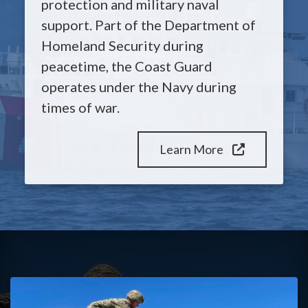
protection and military naval
support. Part of the Department of
Homeland Security during
peacetime, the Coast Guard
operates under the Navy during
times of war.
Learn More