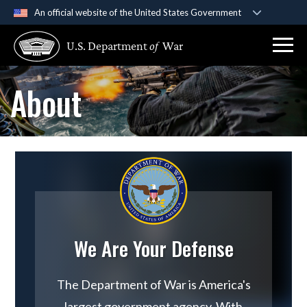
An official website of the United States Government
Official websites use .gov
U.S. Department
of
War
A
.gov
website belongs to an official government
organization in the United States.
About
Secure .gov websites use HTTPS
A
lock (
)
or
https://
means you’ve safely
connected to the .gov website. Share sensitive
information only on official, secure websites.
We Are Your Defense
The Department of War is America's
largest government agency. With