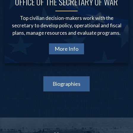
OFFICE OF THE SECRETARY OF WAR
Top civilian decision-makers work with the
secretary to develop policy, operational and fiscal
plans, manage resources and evaluate programs.
More Info
Biographies