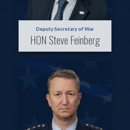
Deputy Secretary of War
HON Steve Feinberg