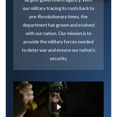
our military tracing its roots back to
pre-Revolutionary times, the
department has grown and evolved
with our nation. Our mission is to
provide the military forces needed
to deter war and ensure our nation's
security.