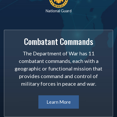
National Guard
Combatant Commands
The Department of War has 11
combatant commands, each with a
geographic or functional mission that
provides command and control of
military forces in peace and war.
Learn More