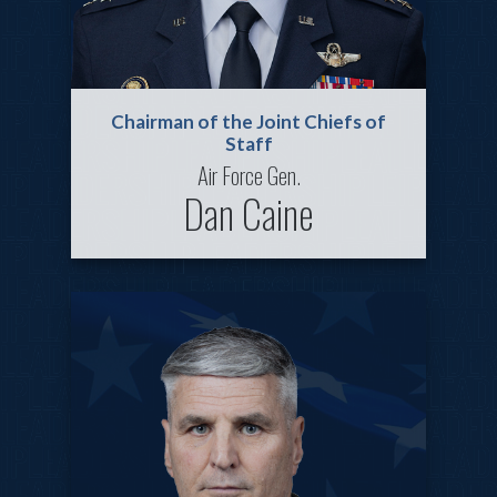
Chairman of the Joint Chiefs of
Staff
Air Force Gen.
Dan Caine