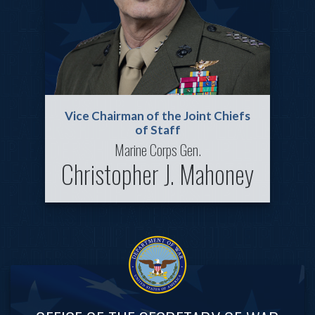
Vice Chairman of the Joint Chiefs
of Staff
Marine Corps Gen.
Christopher J. Mahoney