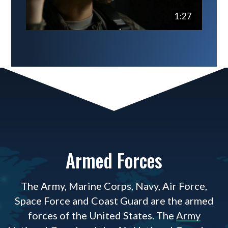
1:27
Armed Forces
The Army, Marine Corps, Navy, Air Force,
Space Force and Coast Guard are the armed
forces of the United States. The
Army