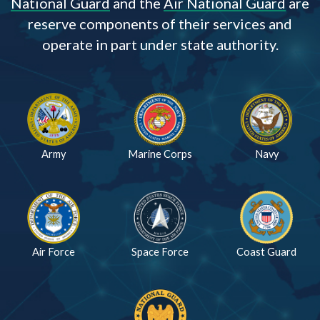
National Guard
and the
Air National Guard
are
reserve components of their services and
operate in part under state authority.
Army
Marine Corps
Navy
Air Force
Space Force
Coast Guard