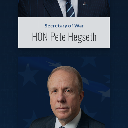
Secretary of War
HON Pete Hegseth