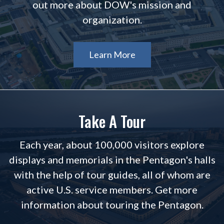
out more about DOW's mission and
organization.
Learn More
Take A Tour
Each year, about 100,000 visitors explore
displays and memorials in the Pentagon's halls
with the help of tour guides, all of whom are
active U.S. service members. Get more
information about touring the Pentagon.