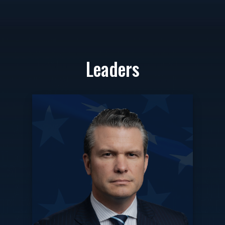
Leaders