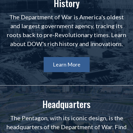
History
The Department of War is America's oldest
and largest government agency, tracing its
roots back to pre-Revolutionary times. Learn
about DOW's rich history and innovations.
Learn More
Headquarters
The Pentagon, with its iconic design, is the
headquarters of the Department of War. Find