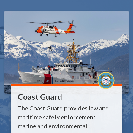
Coast Guard
The Coast Guard provides law and
maritime safety enforcement,
marine and environmental