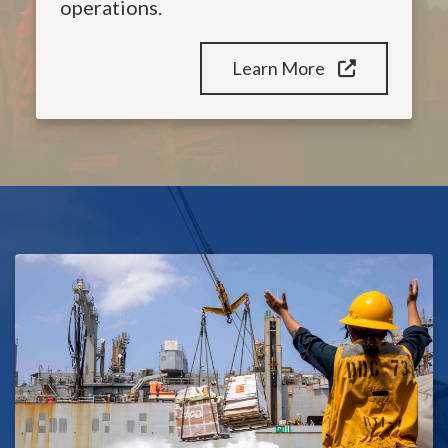
operations.
Learn More