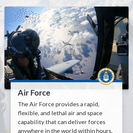
Air Force
The Air Force provides a rapid,
flexible, and lethal air and space
capability that can deliver forces
anywhere in the world within hours.