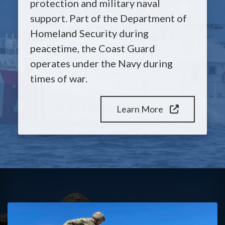
protection and military naval
support. Part of the Department of
Homeland Security during
peacetime, the Coast Guard
operates under the Navy during
times of war.
Learn More