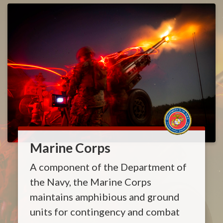
Marine Corps
A component of the Department of
the Navy, the Marine Corps
maintains amphibious and ground
units for contingency and combat