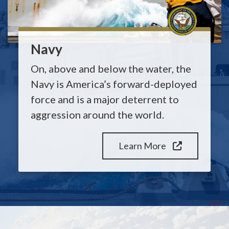
Navy
On, above and below the water, the
Navy is America’s forward-deployed
force and is a major deterrent to
aggression around the world.
Learn More