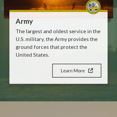
Army
The largest and oldest service in the
U.S. military, the Army provides the
ground forces that protect the
United States.
Learn More