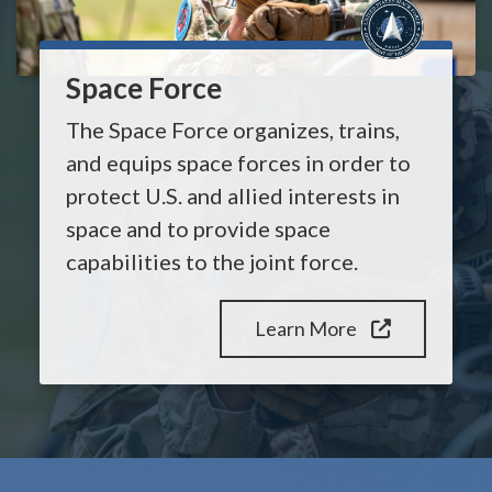
Space Force
The Space Force organizes, trains,
and equips space forces in order to
protect U.S. and allied interests in
space and to provide space
capabilities to the joint force.
Learn More