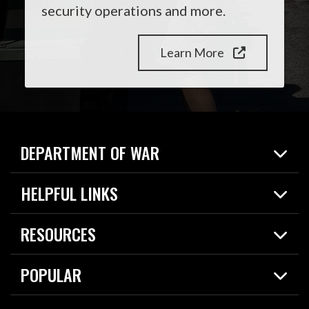
security operations and more.
Learn More
DEPARTMENT OF WAR
Home
HELPFUL LINKS
News
Live Events
Spotlights
RESOURCES
Today in DOW
About
Resources
Contracts
POPULAR
Careers
For the Media
2026 National Defense Strategy
Help Center