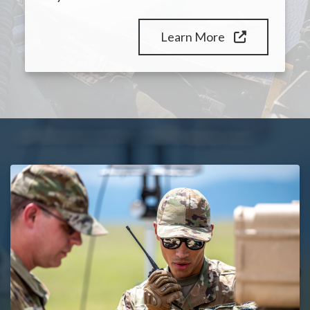
Learn More