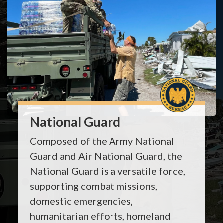
National Guard
Composed of the Army National
Guard and Air National Guard, the
National Guard is a versatile force,
supporting combat missions,
domestic emergencies,
humanitarian efforts, homeland